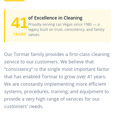
41
of Excellence in Cleaning
Proudly serving Las Vegas since 1985 — a
legacy built on trust, consistency, and family
YEARS
values.
Our Tormar family provides a first-class cleaning
service to our customers. We believe that
"consistency" is the single most important factor
that has enabled Tormar to grow over 41 years.
We are constantly implementing more efficient
systems, procedures, training, and equipment to
provide a very high range of services for our
customers' needs.