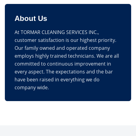
About Us
At TORMAR CLEANING SERVICES INC.,
customer satisfaction is our highest priority.
Our family owned and operated company
employs highly trained technicians. We are all
committed to continuous improvement in
every aspect. The expectations and the bar
have been raised in everything we do
company wide.