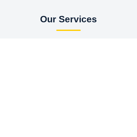
Our Services
Hotels