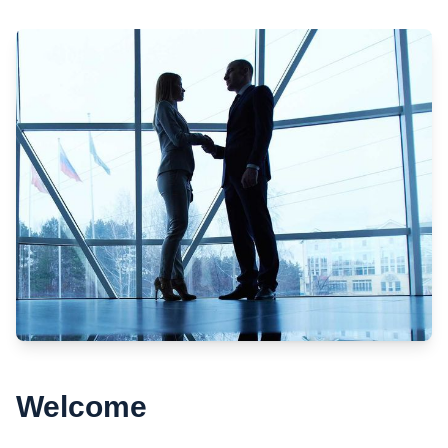
Welcome